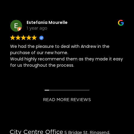
Estefanía Mourelle
1 year ago
We had the pleasure to deal with Andrew in the
purchase of our new home.
Would highly recommend them as they made it easy
for us throughout the process.
READ MORE REVIEWS
City Centre Office
5 Bridge St, Ringsend,