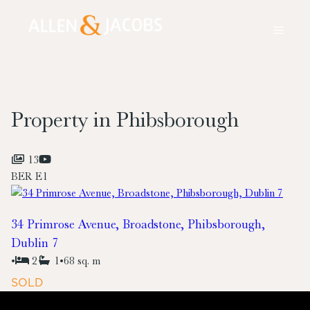
Property in Phibsborough
13
BER
E1
34 Primrose Avenue, Broadstone, Phibsborough,
Dublin 7
•
2
1
•
68 sq. m
SOLD