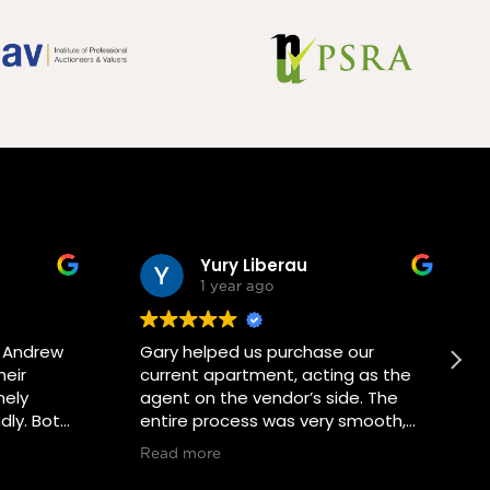
Yury Liberau
1 year ago
d Andrew
Gary helped us purchase our
heir
current apartment, acting as the
mely
agent on the vendor’s side. The
dly. Both
entire process was very smooth,
ocess has
and Gary was a real pleasure to
Read more
mmend
communicate with. He also helped
tation.
us organize an additional viewing,