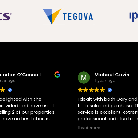
rendan O'Connell
Michael Gavin
year ago
1 year ago
elighted with the
I dealt with both Gary an
provided and have used
for a sale and purchase. T
lling 2 of our properties.
service is excellent, extre
have no hesitation in
professional and also frien
m again or if any of our
the selling and buying pr
e
Read more
r colleagues were
been a pleasure. I reco
 in selling would definitely
both of them without hesi