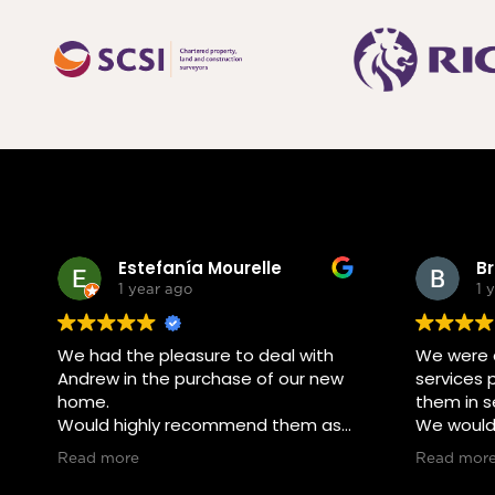
Estefanía Mourelle
B
1 year ago
1 
We had the pleasure to deal with
We were d
Andrew in the purchase of our new
services 
home.
them in se
Would highly recommend them as
We would 
they made it easy for us
using the
Read more
Read mor
throughout the process.
friends o
interested