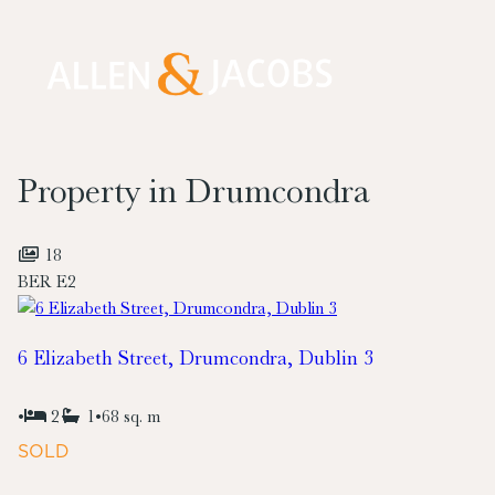
Property in Drumcondra
18
BER
E2
6 Elizabeth Street, Drumcondra, Dublin 3
•
2
1
•
68 sq. m
SOLD