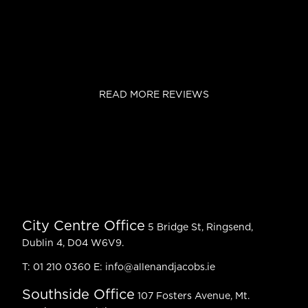
READ MORE REVIEWS
City Centre Office
5 Bridge St, Ringsend,
Dublin 4, D04 W6V9.
T:
01 210 0360
E:
info@allenandjacobs.ie
Southside Office
107 Fosters Avenue, Mt.