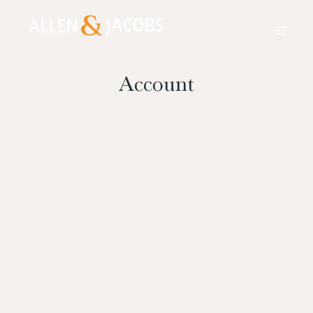
Account